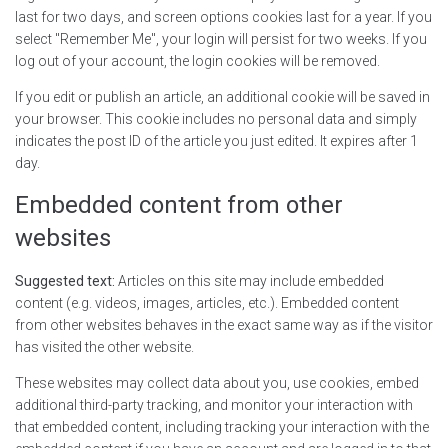
last for two days, and screen options cookies last for a year. If you
select "Remember Me", your login will persist for two weeks. If you
log out of your account, the login cookies will be removed.
If you edit or publish an article, an additional cookie will be saved in
your browser. This cookie includes no personal data and simply
indicates the post ID of the article you just edited. It expires after 1
day.
Embedded content from other
websites
Suggested text:
Articles on this site may include embedded
content (e.g. videos, images, articles, etc.). Embedded content
from other websites behaves in the exact same way as if the visitor
has visited the other website.
These websites may collect data about you, use cookies, embed
additional third-party tracking, and monitor your interaction with
that embedded content, including tracking your interaction with the