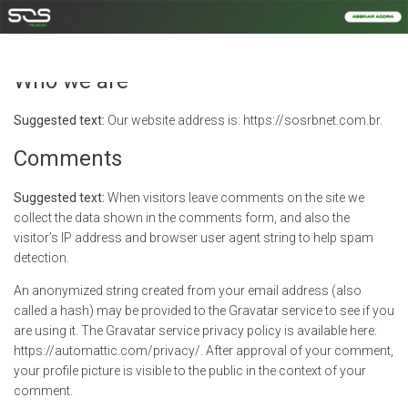
Privacy Policy
Who we are
Suggested text:
Our website address is: https://sosrbnet.com.br.
Comments
Suggested text:
When visitors leave comments on the site we
collect the data shown in the comments form, and also the
visitor’s IP address and browser user agent string to help spam
detection.
An anonymized string created from your email address (also
called a hash) may be provided to the Gravatar service to see if you
are using it. The Gravatar service privacy policy is available here:
https://automattic.com/privacy/. After approval of your comment,
your profile picture is visible to the public in the context of your
comment.