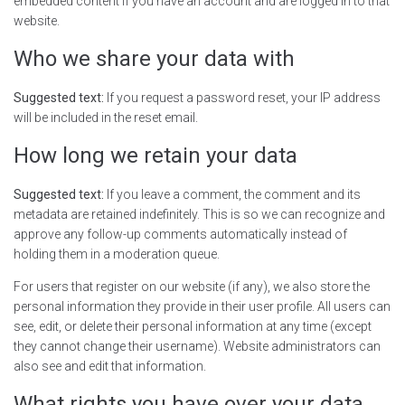
embedded content if you have an account and are logged in to that
website.
Who we share your data with
Suggested text:
If you request a password reset, your IP address
will be included in the reset email.
How long we retain your data
Suggested text:
If you leave a comment, the comment and its
metadata are retained indefinitely. This is so we can recognize and
approve any follow-up comments automatically instead of
holding them in a moderation queue.
For users that register on our website (if any), we also store the
personal information they provide in their user profile. All users can
see, edit, or delete their personal information at any time (except
they cannot change their username). Website administrators can
also see and edit that information.
What rights you have over your data