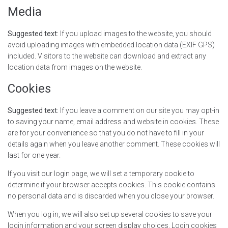
Media
Suggested text:
If you upload images to the website, you should
avoid uploading images with embedded location data (EXIF GPS)
included. Visitors to the website can download and extract any
location data from images on the website.
Cookies
Suggested text:
If you leave a comment on our site you may opt-in
to saving your name, email address and website in cookies. These
are for your convenience so that you do not have to fill in your
details again when you leave another comment. These cookies will
last for one year.
If you visit our login page, we will set a temporary cookie to
determine if your browser accepts cookies. This cookie contains
no personal data and is discarded when you close your browser.
When you log in, we will also set up several cookies to save your
login information and your screen display choices. Login cookies