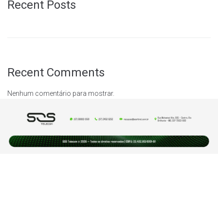
Recent Posts
Recent Comments
Nenhum comentário para mostrar.