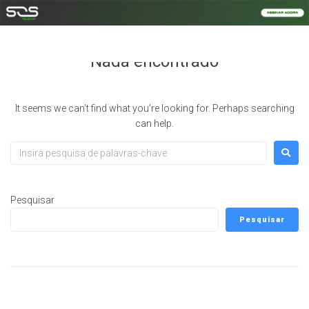
Autor:
noc@opcaonet.com.br
Nada encontrado
It seems we can’t find what you’re looking for. Perhaps searching
can help.
Pesquisar
Pesquisar